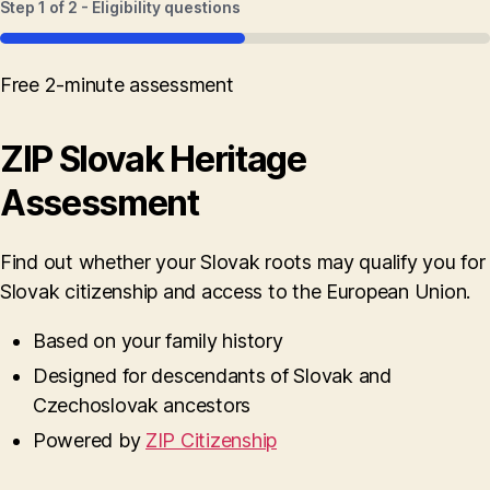
Step
1
of
2
- Eligibility questions
50%
Free 2-minute assessment
ZIP Slovak Heritage
Assessment
Find out whether your Slovak roots may qualify you for
Slovak citizenship and access to the European Union.
Based on your family history
Designed for descendants of Slovak and
Czechoslovak ancestors
Powered by
ZIP Citizenship