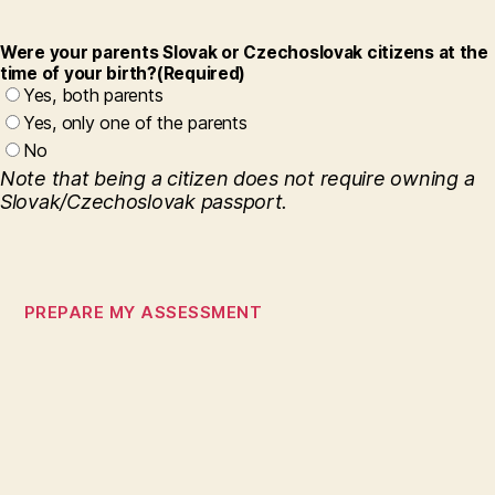
Were your parents Slovak or Czechoslovak citizens at the
time of your birth?
(Required)
Yes, both parents
Yes, only one of the parents
No
Note that being a citizen does not require owning a
Slovak/Czechoslovak passport.
S
t
e
p
1
o
f