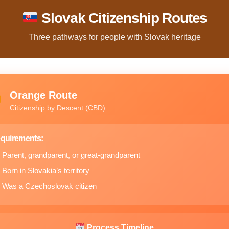
Slovak Citizenship Routes
Three pathways for people with Slovak heritage
Orange Route
Citizenship by Descent (CBD)
quirements:
Parent, grandparent, or great-grandparent
Born in Slovakia’s territory
Was a Czechoslovak citizen
Process Timeline