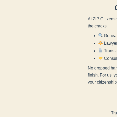
At ZIP Citizensh
the cracks.
Genealo
Lawyer 
Transla
Consult
No dropped hand
finish. For us, 
your citizenship
Tru