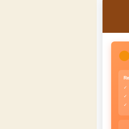
Re
✓
✓
✓