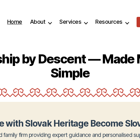
Home
About
Services
Resources
nship by Descent — Made 
Simple
e with Slovak Heritage Become Slov
d family firm providing expert guidance and personalised su