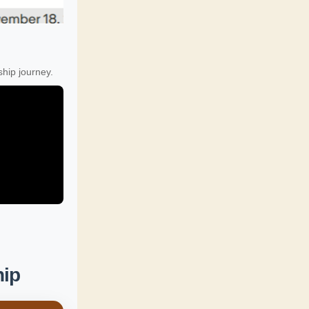
hip journey.
hip