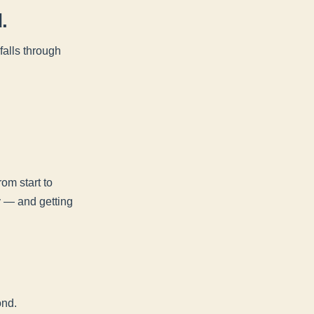
.
alls through
om start to
ry — and getting
ond.