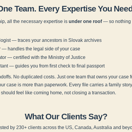
One Team. Every Expertise You Need
ip, all the necessary expertise is
under one roof
— so nothing f
gist — traces your ancestors in Slovak archives
— handles the legal side of your case
tor — certified with the Ministry of Justice
ant — guides you from first check to final passport
offs. No duplicated costs. Just one team that owns your case fr
your case is more than paperwork. Every file carries a family sto
 should feel like coming home, not closing a transaction.
What Our Clients Say?
sted by 230+ clients across the US, Canada, Australia and bey