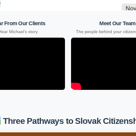
r From Our Clients
Meet Our Team
Hear Michael’s story.
The people behind your citizens
Three Pathways to Slovak Citizens