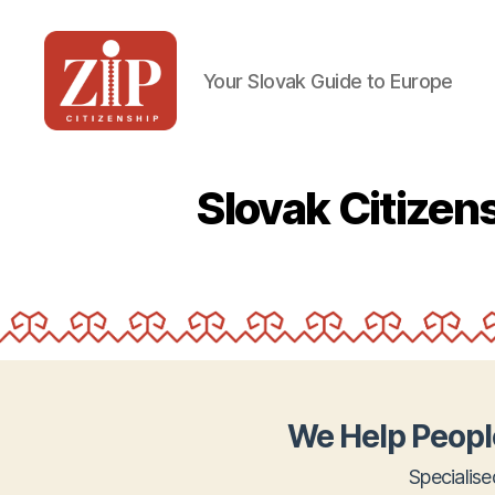
Your Slovak Guide to Europe
ZIP
Citizenship
Slovak Citize
We Help Peopl
Specialise