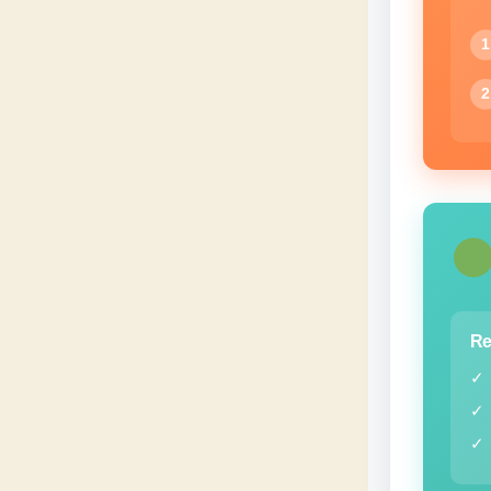
1
2
Re
✓
✓
✓