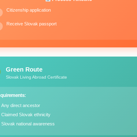
Citizenship application
Receive Slovak passport
Green Route
Slovak Living Abroad Certificate
quirements:
Any direct ancestor
Claimed Slovak ethnicity
Slovak national awareness