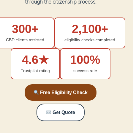
through the citizenship process.
300+
2,100+
CBD clients assisted
eligibility checks completed
4.6★
100%
Trustpilot rating
success rate
Free Eligibility Check
Get Quote