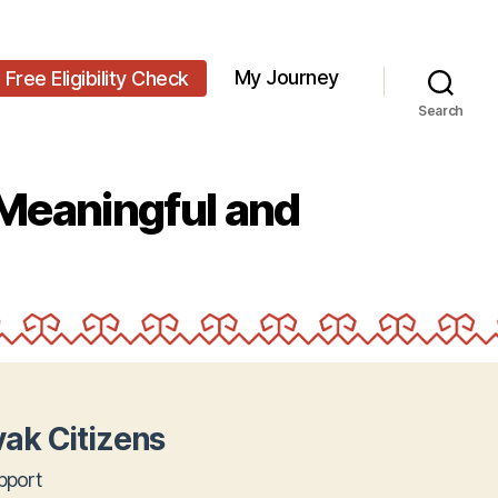
My Journey
Free Eligibility Check
Search
Meaningful and
ak Citizens
pport