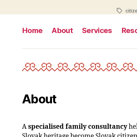
citiz
Tags
Home
About
Services
Res
About
A
specialised family consultancy
he
Slovak heritage become Slovak citizen