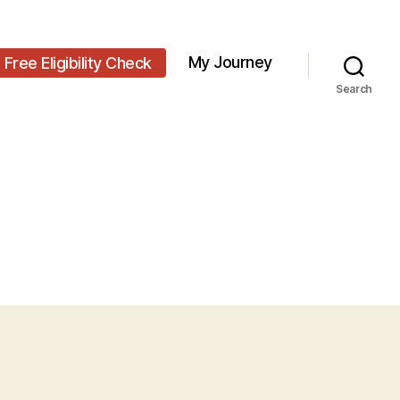
My Journey
Free Eligibility Check
Search