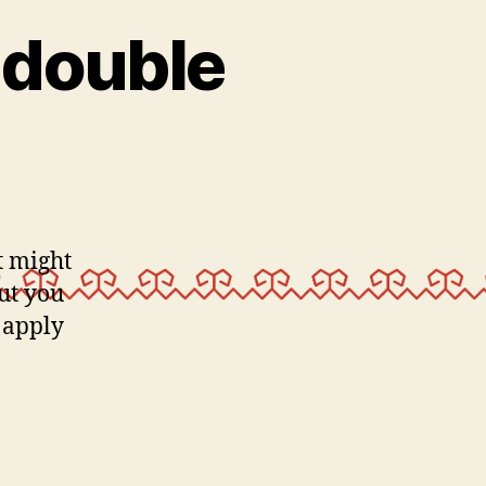
 double
it might
But you
 apply