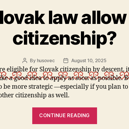
lovak law allow
citizenship?
By
husovec
August 10, 2025
Post
Post
author
date
re eligible for Slovak citizenship by descent, 
ike a good idea to apply as soon as possible. 
o be more strategic —especially if you plan to
other citizenship as well.
“Does
CONTINUE READING
Slovak