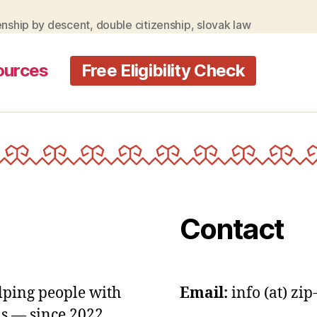
law
allow
enship by descent
,
double citizenship
,
slovak law
double
citizenship
ources
Free Eligibility Check
Contact
lping people with
Email:
info (at) zip
s — since 2022.