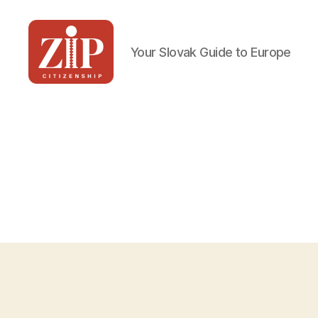
Your Slovak Guide to Europe
ZIP
Citizenship