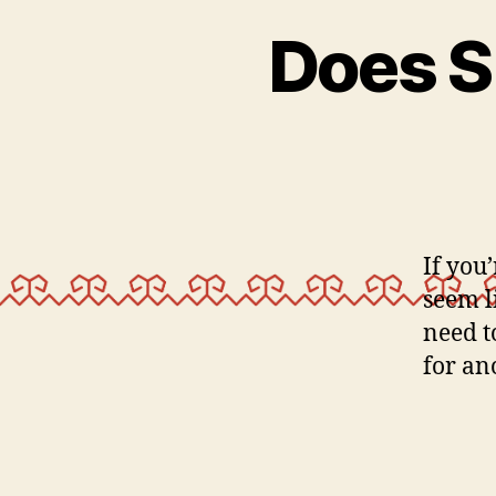
Does S
If you’
seem l
need t
for an