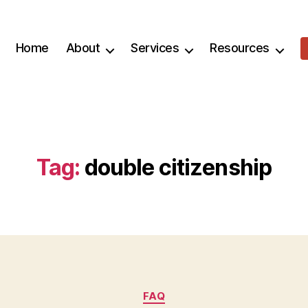
Home
About
Services
Resources
Tag:
double citizenship
Categories
FAQ