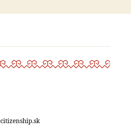
?”
-citizenship.sk